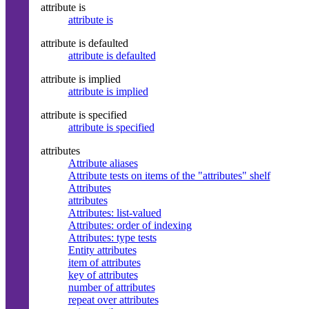
attribute is
attribute is
attribute is defaulted
attribute is defaulted
attribute is implied
attribute is implied
attribute is specified
attribute is specified
attributes
Attribute aliases
Attribute tests on items of the "attributes" shelf
Attributes
attributes
Attributes: list-valued
Attributes: order of indexing
Attributes: type tests
Entity attributes
item of attributes
key of attributes
number of attributes
repeat over attributes