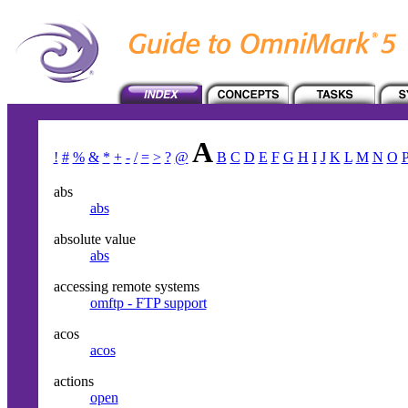
A
!
#
%
&
*
+
-
/
=
>
?
@
B
C
D
E
F
G
H
I
J
K
L
M
N
O
abs
abs
absolute value
abs
accessing remote systems
omftp - FTP support
acos
acos
actions
open