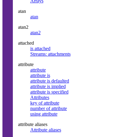
Arrays
atan
atan
atan2
atan2
attached
is attached
Streams: attachments
attribute
attribute
attribute is
attribute is defaulted
attribute is implied
attribute is specified
Attributes
key of attribute
number of attribute
using attribute
attribute aliases
Attribute aliases