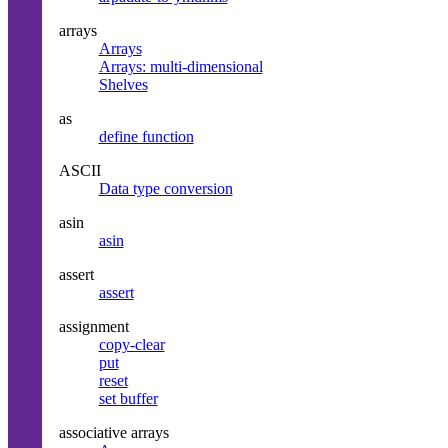
arrays
Arrays
Arrays: multi-dimensional
Shelves
as
define function
ASCII
Data type conversion
asin
asin
assert
assert
assignment
copy-clear
put
reset
set buffer
associative arrays