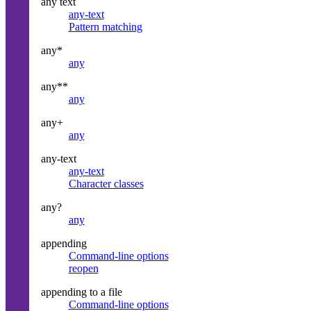
any text
any-text
Pattern matching
any*
any
any**
any
any+
any
any-text
any-text
Character classes
any?
any
appending
Command-line options
reopen
appending to a file
Command-line options