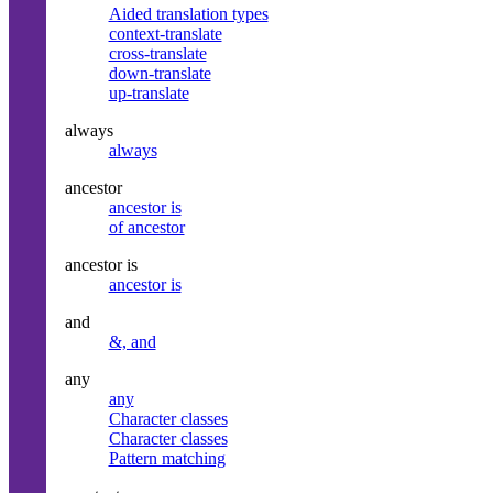
Aided translation types
context-translate
cross-translate
down-translate
up-translate
always
always
ancestor
ancestor is
of ancestor
ancestor is
ancestor is
and
&, and
any
any
Character classes
Character classes
Pattern matching