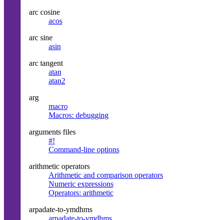
arc cosine
acos
arc sine
asin
arc tangent
atan
atan2
arg
macro
Macros: debugging
arguments files
#!
Command-line options
arithmetic operators
Arithmetic and comparison operators
Numeric expressions
Operators: arithmetic
arpadate-to-ymdhms
arpadate-to-ymdhms