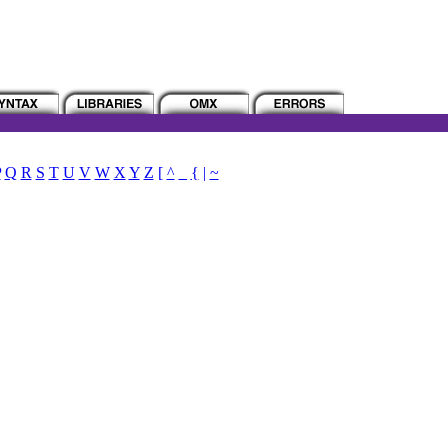
P
Q
R
S
T
U
V
W
X
Y
Z
[
^
_
{
|
~