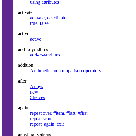
using attributes
activate
activate, deactivate
true, false
active
active
add-to-ymdhms
add-to-ymdhms
addition
Arithmetic and comparison operators
after
Arrays
new
Shelves
again
repeat over, #item, #last, #first
repeat scan
repeat, again, exit
aided translations